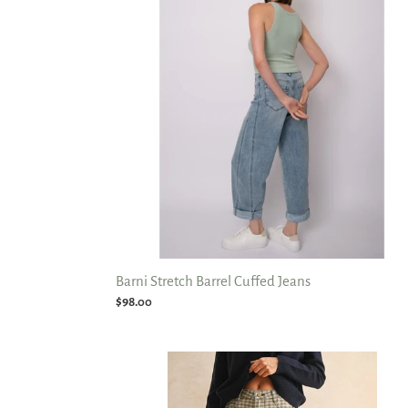
Cuffed
Jeans
Barni Stretch Barrel Cuffed Jeans
Regular
$98.00
price
Mini
Check
Barrel