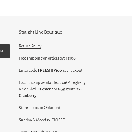
Straight Line Boutique
Return Policy
BE
Free shipping on orders over $100
Enter code
FREESHIP100
at checkout
Local pickup available at 416 Allegheny
River Blvd
Oakmont
or 1659 Route 228
Cranberry
Store Hours in Oakmont:
Sunday & Monday: CLOSED