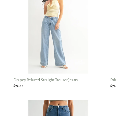
Trouser
Rel
Jeans
Str
Jea
Drapey Relaxed Straight Trouser Jeans
Fol
Regular
$72.00
Reg
$74
price
pri
Hem
Elli
Detail
HR
Straight
Vin