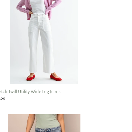
de
ns
etch Twill Utility Wide Leg Jeans
ular
.00
ce
la
etch
rel