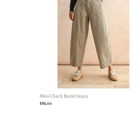
Jeans
Mini Check Barrel Jeans
Regular
$85.00
price