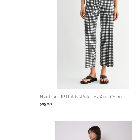
Wide
Leg
Asst.
Colors
Nautical HR Utility Wide Leg Asst. Colors
Regular
$85.00
price
Barni
Stretch
Barrel