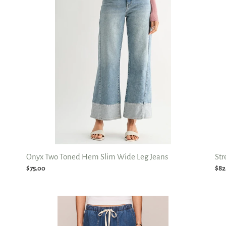
t
Hem
Wi
i
Slim
Leg
Wide
Jea
o
Leg
Jeans
n
:
Onyx Two Toned Hem Slim Wide Leg Jeans
Str
Regular
$75.00
Reg
$82
price
pri
Daycation
Mil
Denim
Str
Utility
Bar