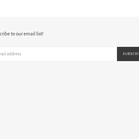
PAGE
PAGE
ribe to our email list!
SUBSCRI