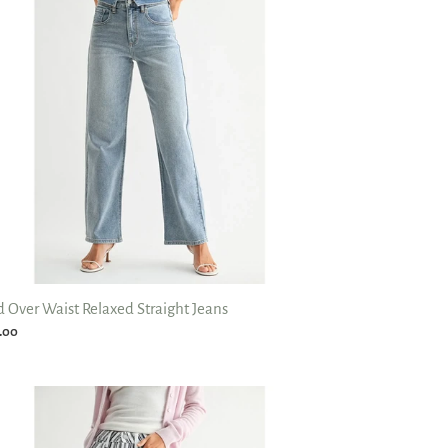
axed
aight
ns
d Over Waist Relaxed Straight Jeans
ular
.00
ce
e
tage