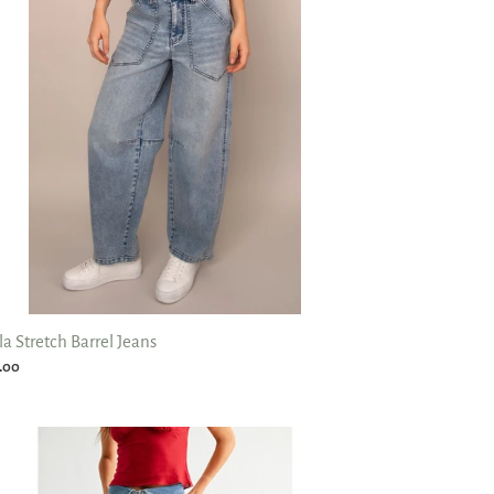
ns
la Stretch Barrel Jeans
ular
.00
ce
d
r
st