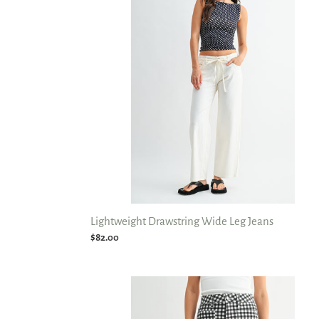
Leg
Jeans
Lightweight Drawstring Wide Leg Jeans
Regular
$82.00
price
Nautical
HR
Utility