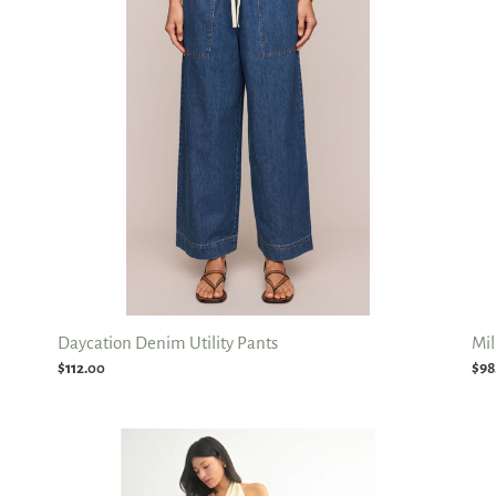
Pants
Jea
Daycation Denim Utility Pants
Mil
Regular
$112.00
Reg
$98
price
pri
Drapey
Fol
Relaxed
Ove
Straight
Wai