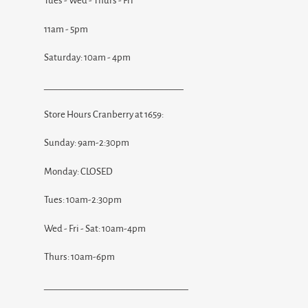
Tues - Wed - Thurs - Fri
11am - 5pm
Saturday: 10am - 4pm
_____________________________
Store Hours Cranberry at 1659:
Sunday: 9am-2:30pm
Monday: CLOSED
Tues: 10am-2:30pm
Wed - Fri - Sat: 10am-4pm
Thurs: 10am-6pm
______________________________