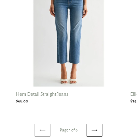
Jeans
Str
Jea
Hem Detail Straight Jeans
Ell
Regular
$68.00
Reg
$74
price
pri
Page 1 of 6
PREVIOUS
NEXT