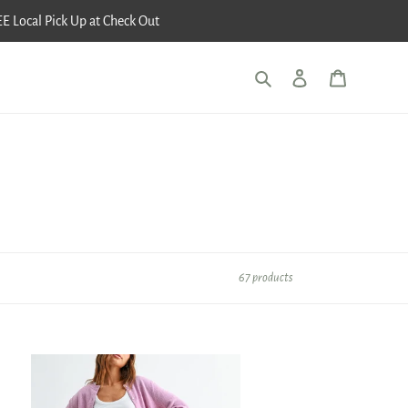
E Local Pick Up at Check Out
Search
Log in
Cart
67 products
etch
l
ity