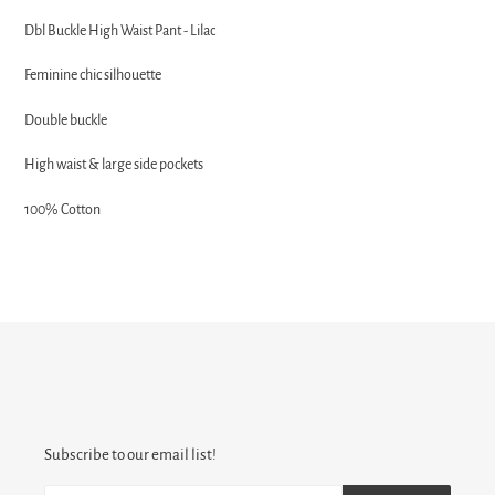
product
Dbl Buckle High Waist Pant - Lilac
to
your
Feminine chic silhouette
cart
Double buckle
High waist & large side pockets
100% Cotton
Subscribe to our email list!