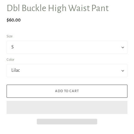
Dbl Buckle High Waist Pant
Regular
$60.00
price
Size
Color
ADD TO CART
Adding