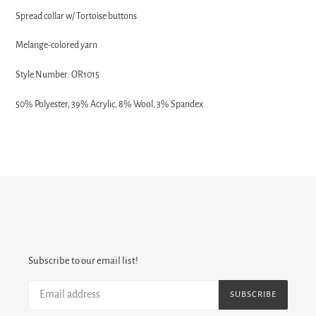
Spread collar w/
Tortoise buttons
Melange-colored yarn
Style Number: OR1015
50% Polyester, 39% Acrylic, 8% Wool, 3% Spandex
Subscribe to our email list!
SUBSCRIBE