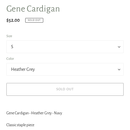
Gene Cardigan
Regular
$52.00
SOLD OUT
price
Size
Color
SOLD OUT
Adding
product
Gene Cardigan - Heather Grey - Navy
to
your
Classic staple piece
cart