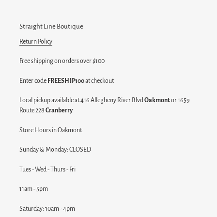
Straight Line Boutique
Return Policy
Free shipping on orders over $100
Enter code
FREESHIP100
at checkout
Local pickup available at 416 Allegheny River Blvd
Oakmont
or 1659
Route 228
Cranberry
Store Hours in Oakmont:
Sunday & Monday: CLOSED
Tues - Wed - Thurs - Fri
11am - 5pm
Saturday: 10am - 4pm