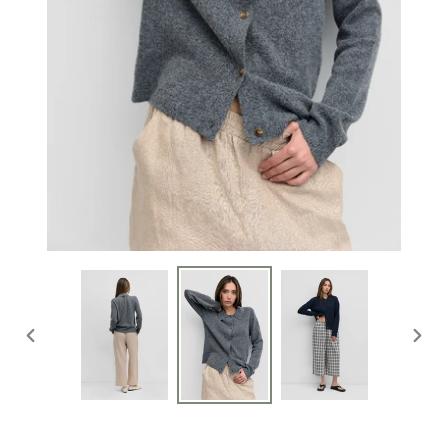
PREVIOUS
NEXT
SLIDE
SLIDE