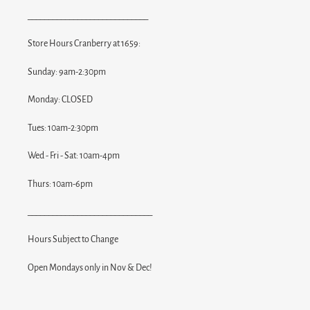
_____________________________
Store Hours Cranberry at 1659:
Sunday: 9am-2:30pm
Monday: CLOSED
Tues: 10am-2:30pm
Wed - Fri - Sat: 10am-4pm
Thurs: 10am-6pm
______________________________
Hours Subject to Change
Open Mondays only in Nov & Dec!