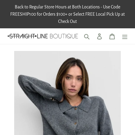
Skip
Back to Regular Store Hours at Both Locations - Use Code
to
FREESHIP100 for Orders $100+ or Select FREE Local Pick Up at
content
Check Out
Search
Log in
Cart