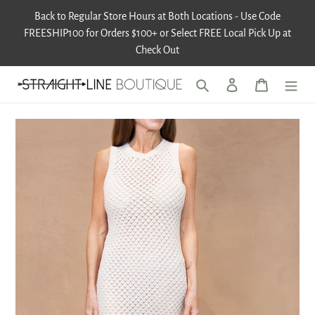
Skip
Back to Regular Store Hours at Both Locations - Use Code
to
FREESHIP100 for Orders $100+ or Select FREE Local Pick Up at
content
Check Out
Search
Log in
Cart