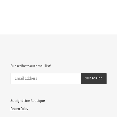
Subscribe to our email list!
SUBSCRIBE
Straight Line Boutique
Return Policy