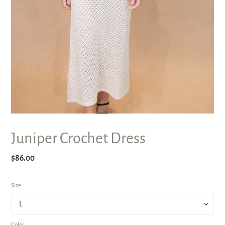
Juniper Crochet Dress
Regular
$86.00
price
Size
Color