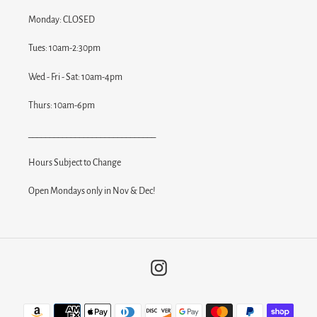
Monday: CLOSED
Tues: 10am-2:30pm
Wed - Fri - Sat: 10am-4pm
Thurs: 10am-6pm
______________________________
Hours Subject to Change
Open Mondays only in Nov & Dec!
Instagram
Payment