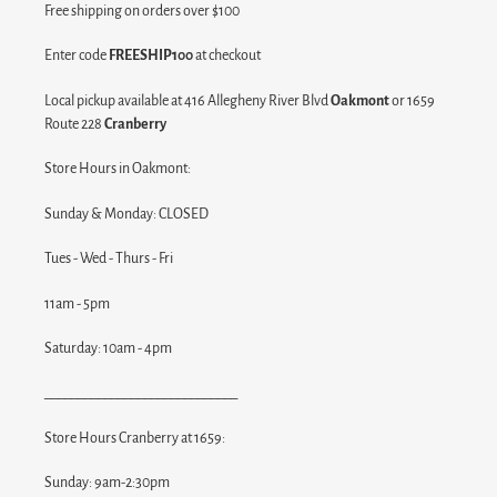
Free shipping on orders over $100
Enter code
FREESHIP100
at checkout
Local pickup available at 416 Allegheny River Blvd
Oakmont
or 1659
Route 228
Cranberry
Store Hours in Oakmont:
Sunday & Monday: CLOSED
Tues - Wed - Thurs - Fri
11am - 5pm
Saturday: 10am - 4pm
_____________________________
Store Hours Cranberry at 1659:
Sunday: 9am-2:30pm