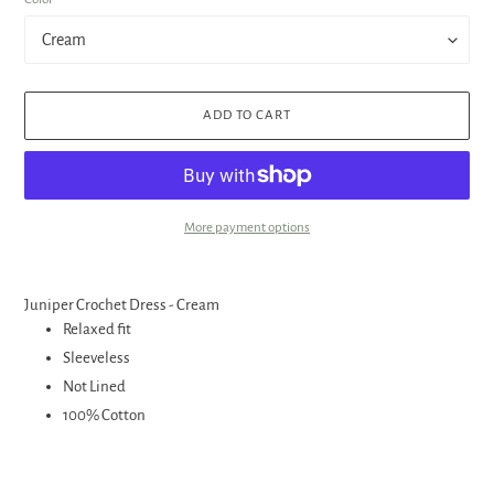
ADD TO CART
More payment options
Adding
product
Juniper Crochet Dress - Cream
to
Relaxed fit
your
Sleeveless
cart
Not Lined
100% Cotton