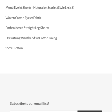
Adding
product
Monti Eyelet Shorts - Natural or Scarlet (Style L7648)
to
your
Woven Cotton Eyelet Fabric
cart
Embroidered Straight Leg Shorts
Drawstring Waistband w/ Cotton Lining
100% Cotton
Subscribe to our email list!