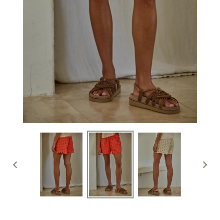
PREVIOUS
NEXT
SLIDE
SLIDE