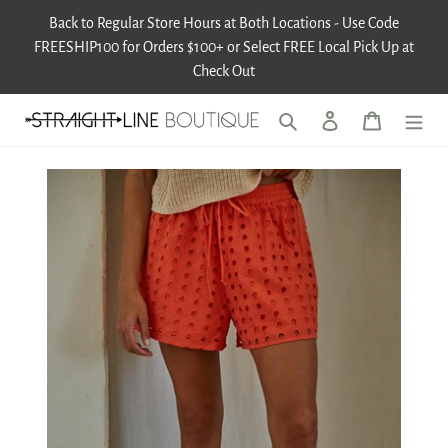
Skip
Back to Regular Store Hours at Both Locations - Use Code
to
FREESHIP100 for Orders $100+ or Select FREE Local Pick Up at
content
Check Out
Search
Log in
Cart