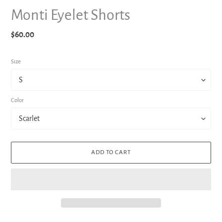
Monti Eyelet Shorts
Regular
$60.00
price
Size
Color
ADD TO CART