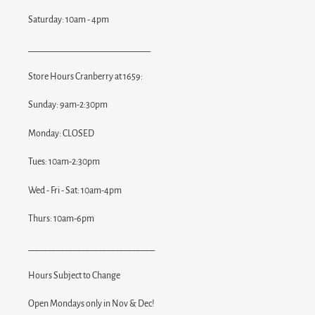
Saturday: 10am - 4pm
_____________________________
Store Hours Cranberry at 1659:
Sunday: 9am-2:30pm
Monday: CLOSED
Tues: 10am-2:30pm
Wed - Fri - Sat: 10am-4pm
Thurs: 10am-6pm
______________________________
Hours Subject to Change
Open Mondays only in Nov & Dec!