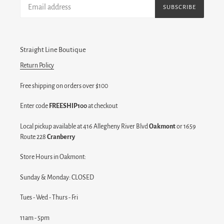
SUBSCRIBE
Straight Line Boutique
Return Policy
Free shipping on orders over $100
Enter code
FREESHIP100
at checkout
Local pickup available at 416 Allegheny River Blvd
Oakmont
or 1659
Route 228
Cranberry
Store Hours in Oakmont:
Sunday & Monday: CLOSED
Tues - Wed - Thurs - Fri
11am - 5pm