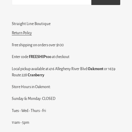
Straight Line Boutique
Return Policy
Free shipping on orders over $100
Enter code
FREESHIP100
at checkout
Local pickup available at 416 Allegheny River Blvd
Oakmont
or 1659
Route 228
Cranberry
Store Hours in Oakmont:
Sunday & Monday: CLOSED
Tues - Wed - Thurs - Fri
11am - 5pm