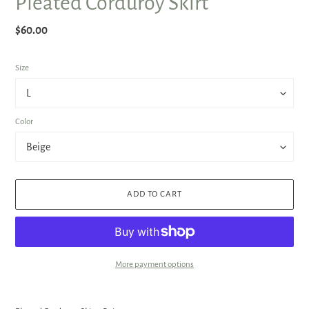
Pleated Corduroy Skirt
Regular
$60.00
price
Size
Color
ADD TO CART
More payment options
Adding
product