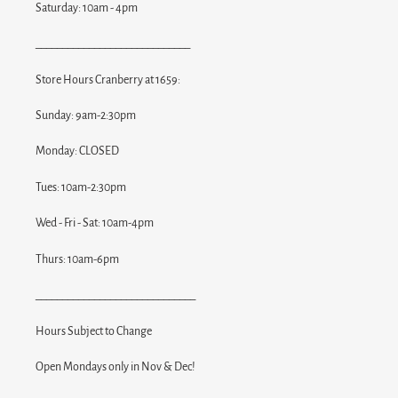
Saturday: 10am - 4pm
_____________________________
Store Hours Cranberry at 1659:
Sunday: 9am-2:30pm
Monday: CLOSED
Tues: 10am-2:30pm
Wed - Fri - Sat: 10am-4pm
Thurs: 10am-6pm
______________________________
Hours Subject to Change
Open Mondays only in Nov & Dec!