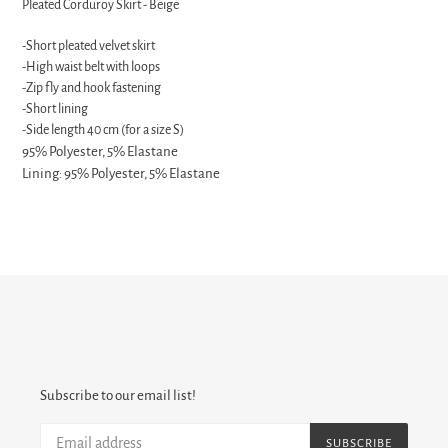
Pleated Corduroy Skirt - Beige
to
your
-Short pleated velvet skirt
cart
-High waist belt with loops
-Zip fly and hook fastening
-Short lining
-Side length 40 cm (for a size S)
95% Polyester, 5% Elastane
Lining: 95% Polyester, 5% Elastane
Subscribe to our email list!
SUBSCRIBE