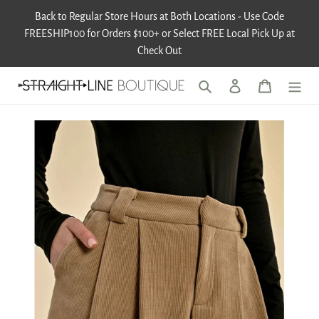
Skip
Back to Regular Store Hours at Both Locations - Use Code
to
FREESHIP100 for Orders $100+ or Select FREE Local Pick Up at
content
Check Out
Search
Log in
Cart