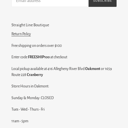
SUBSCRIBE
Straight Line Boutique
Return Policy
Free shipping on orders over $100
Enter code
FREESHIP100
at checkout
Local pickup available at 416 Allegheny River Blvd
Oakmont
or 1659
Route 228
Cranberry
Store Hours in Oakmont:
Sunday & Monday: CLOSED
Tues - Wed - Thurs - Fri
11am - 5pm