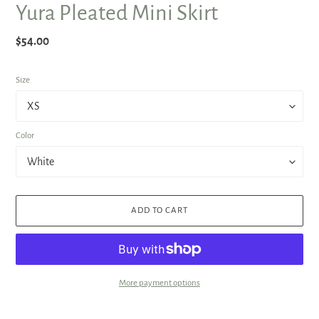
Yura Pleated Mini Skirt
Regular
$54.00
price
Size
Color
ADD TO CART
More payment options
Adding