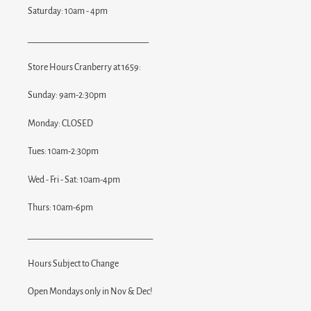
Saturday: 10am - 4pm
_____________________________
Store Hours Cranberry at 1659:
Sunday: 9am-2:30pm
Monday: CLOSED
Tues: 10am-2:30pm
Wed - Fri - Sat: 10am-4pm
Thurs: 10am-6pm
______________________________
Hours Subject to Change
Open Mondays only in Nov & Dec!