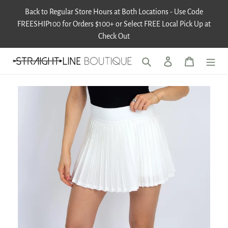
Skip
Back to Regular Store Hours at Both Locations - Use Code
to
FREESHIP100 for Orders $100+ or Select FREE Local Pick Up at
content
Check Out
Search
Log in
Cart