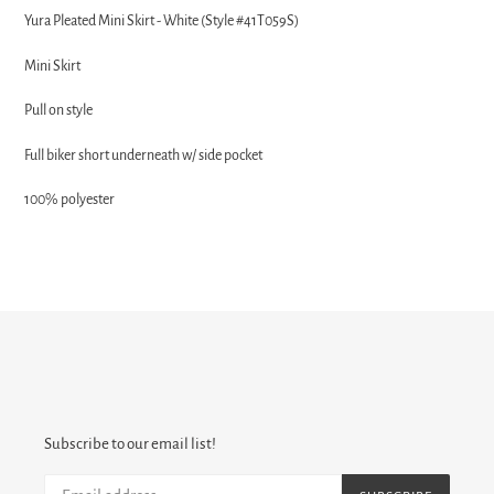
product
Yura Pleated Mini Skirt - White (Style #41T059S)
to
your
Mini Skirt
cart
Pull on style
Full biker short underneath w/ side pocket
100% polyester
Subscribe to our email list!