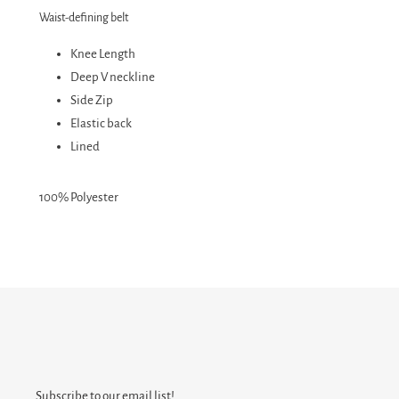
Waist-defining belt
Knee Length
Deep V neckline
Side Zip
Elastic back
Lined
100% Polyester
Subscribe to our email list!