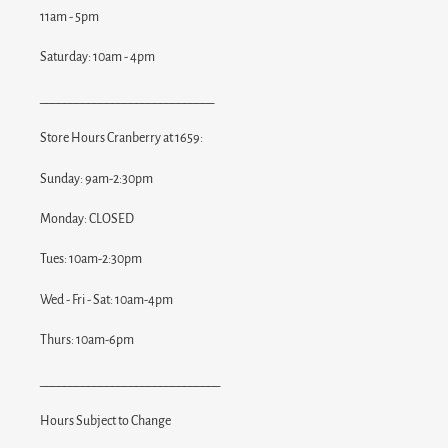
11am - 5pm
Saturday: 10am - 4pm
_____________________________
Store Hours Cranberry at 1659:
Sunday: 9am-2:30pm
Monday: CLOSED
Tues: 10am-2:30pm
Wed - Fri - Sat: 10am-4pm
Thurs: 10am-6pm
______________________________
Hours Subject to Change