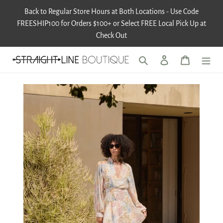
Skip
Back to Regular Store Hours at Both Locations - Use Code
to
FREESHIP100 for Orders $100+ or Select FREE Local Pick Up at
content
Check Out
Search
Log in
Cart