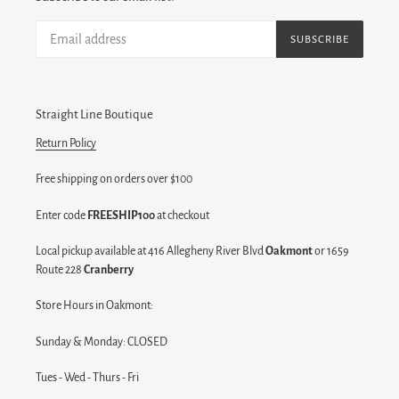
SUBSCRIBE
Straight Line Boutique
Return Policy
Free shipping on orders over $100
Enter code
FREESHIP100
at checkout
Local pickup available at 416 Allegheny River Blvd
Oakmont
or 1659
Route 228
Cranberry
Store Hours in Oakmont:
Sunday & Monday: CLOSED
Tues - Wed - Thurs - Fri