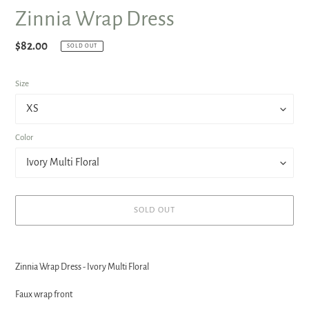
Zinnia Wrap Dress
Regular
$82.00
SOLD OUT
price
Size
Color
SOLD OUT
Adding
product
Zinnia Wrap Dress - Ivory Multi Floral
to
your
Faux wrap front
cart